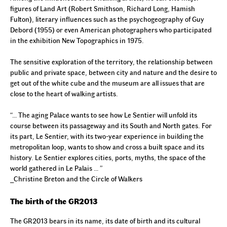
figures of Land Art (Robert Smithson, Richard Long, Hamish
Fulton), literary influences such as the psychogeography of Guy
Debord (1955) or even American photographers who participated
in the exhibition
New Topographics
in 1975.
The sensitive exploration of the territory, the relationship between
public and private space, between city and nature and the desire to
get out of the white cube and the museum are all issues that are
close to the heart of walking artists.
“… The aging Palace wants to see how Le Sentier will unfold its
course between its passageway and its South and North gates. For
its part, Le Sentier, with its two-year experience in building the
metropolitan loop, wants to show and cross a built space and its
history. Le Sentier explores cities, ports, myths, the space of the
world gathered in Le Palais … ”
_Christine Breton and the Circle of Walkers
The birth of the GR2013
The GR2013 bears in its name, its date of birth and its cultural