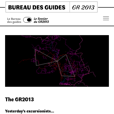
Skip
to
content
Le Bureau
Le Sentier
Menu
des guides
du GR2013
The GR2013
Yesterday’s excursionists…