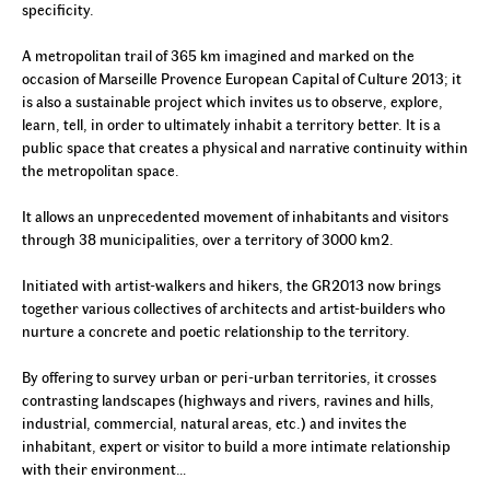
specificity.
A metropolitan trail of 365 km imagined and marked on the
occasion of Marseille Provence European Capital of Culture 2013; it
is also a sustainable project which invites us to observe, explore,
learn, tell, in order to ultimately inhabit a territory better. It is a
public space that creates a physical and narrative continuity within
the metropolitan space.
It allows an unprecedented movement of inhabitants and visitors
through 38
municipalities, over a territory
of 3000 km2.
Initiated with artist-walkers and hikers, the GR2013 now brings
together various collectives of architects and artist-builders who
nurture a concrete and poetic relationship to the territory.
By offering to survey urban or peri-urban territories, it crosses
contrasting landscapes (highways and rivers, ravines and hills,
industrial, commercial, natural areas, etc.) and invites the
inhabitant, expert or visitor to build a more intimate relationship
with their environment…