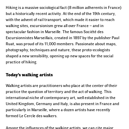
Hiking is a massive sociological fact (8 million adherents in France)
but a historically recent activity. At the end of the 19th century,
with the advent of rail transport, which made it easier to reach
walking sites, excursionism grew all over France – and in
spectacular fashion in Marseille. The famous Société des
Excursionnistes Marseillais, created in 1897 by the publisher Paul
Ruat, was proud of its 11,000 members. Passionate about maps,
photography, techniques and nature, these proto-ecologists
shaped a new sensibility, opening up new spaces for the social
practice of hiking.
Today’s walking artists
Walking artists are practitioners who place at the center of their
practice the question of territory and the act of walking. This
international niche of contemporary art, well established in the
United Kingdom, Germany and Italy, is also present in France and
particularly in Marseille, where a dozen artists have recently
formed Le Cercle des walkers.
Among the influences of the walking artists, we can cite major