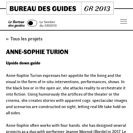
Skip
to
content
Le Bureau
Le Sentier
Menu
des guides
du GR2013
← Tous les projets
ANNE-SOPHIE TURION
Upside down guide
Anne-Sophie Turion expresses her appetite for the living and the
visual in the form of in-situ interventions, performances, shows. In
the black box or in the open air, she attacks reality to orchestrate it
into fiction. Using humorously the artifices of the theater or the
cinema, she creates stories with apparent cogs: spectacular images
and scenarios are constructed on sight, letting real life take hold on
all sides.
Anne-Sophie often works with four hands: she has designed several
projects as a duo with performer Jeanne Moynot (Bordel in 2017, Le