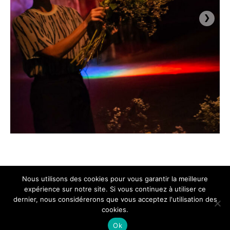
›
Nous utilisons des cookies pour vous garantir la meilleure
expérience sur notre site. Si vous continuez à utiliser ce
dernier, nous considérerons que vous acceptez l'utilisation des
cookies.
Ok