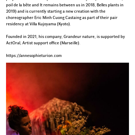
poil de la bête and It remains between us in 2018, Belles plants in
2019) and is currently starting a new creation with the
choreographer Eric Minh Cuong Castaing as part of their pair
residency at Villa Kujoyama (Kyoto).
Founded in 2021, his company, Grandeur nature, is supported by
ActOral, Artist support office (Marseille).
https://annesophieturion.com