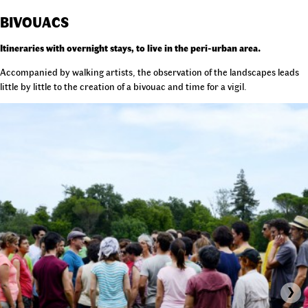
BIVOUACS
Itineraries with overnight stays, to live in the peri-urban area.
Accompanied by walking artists, the observation of the landscapes leads
little by little to the creation of a bivouac and time for a vigil.
›