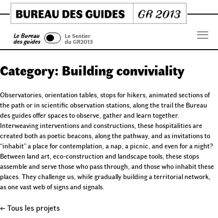
Skip
to
content
Le Bureau
Le Sentier
Menu
des guides
du GR2013
Category:
Building conviviality
Observatories, orientation tables, stops for hikers, animated sections of
the path or in scientific observation stations, along the trail the Bureau
des guides offer spaces to observe, gather and learn together.
Interweaving interventions and constructions, these hospitalities are
created both as poetic beacons, along the pathway, and as invitations to
“inhabit” a place for contemplation, a nap, a picnic, and even for a night?
Between land art, eco-construction and landscape tools, these stops
assemble and serve those who pass through, and those who inhabit these
places. They challenge us, while gradually building a territorial network,
as one vast web of signs and signals.
← Tous les projets