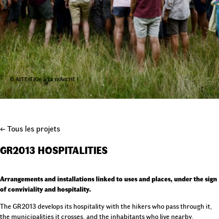
© AtTEnTIOn à La mArcHE !
← Tous les projets
GR2013 HOSPITALITIES
Arrangements and installations linked to uses and places, under the sign
of conviviality and hospitality.
The GR2013 develops its hospitality with the hikers who pass through it,
the municipalities it crosses, and the inhabitants who live nearby.