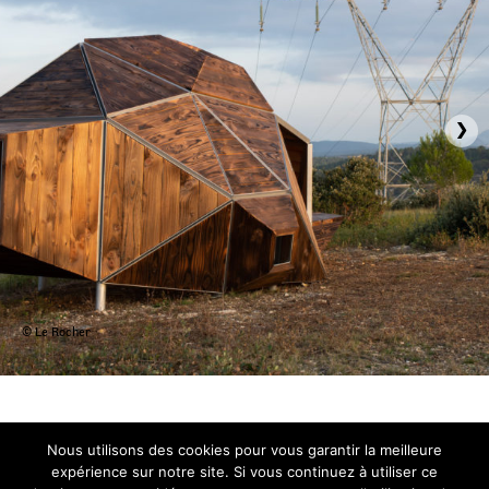
›
© Le Rocher
Nous utilisons des cookies pour vous garantir la meilleure
expérience sur notre site. Si vous continuez à utiliser ce