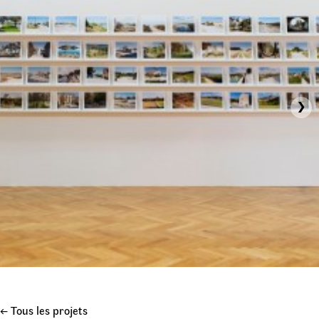
›
← Tous les projets