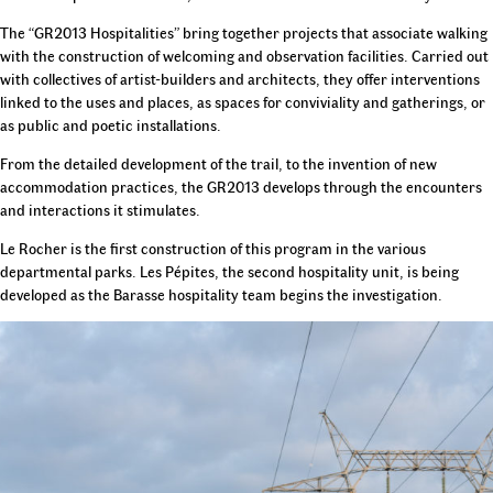
The “GR2013 Hospitalities” bring together projects that associate walking
with the construction of welcoming and observation facilities. Carried out
with collectives of artist-builders and architects, they offer interventions
linked to the uses and places, as spaces for conviviality and gatherings, or
as public and poetic installations.
From the detailed development of the trail, to the invention of new
accommodation practices, the GR2013 develops through the encounters
and interactions it stimulates.
Le Rocher is the first construction of this program in the various
departmental parks. Les Pépites, the second hospitality unit, is being
developed as the Barasse hospitality team begins the investigation.