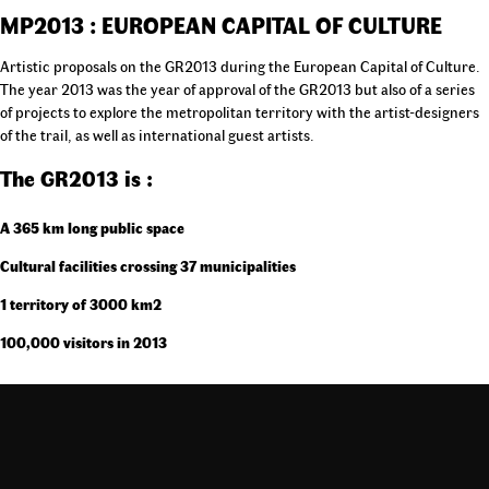
MP2013 : EUROPEAN CAPITAL OF CULTURE
Artistic proposals on the GR2013 during the European Capital of Culture.
The year 2013 was the year of approval of the GR2013 but also of a series
of projects to explore the metropolitan territory with the artist-designers
of the trail, as well as international guest artists.
The GR2013 is :
A 365 km long public space
Cultural facilities crossing 37 municipalities
1 territory of 3000 km2
100,000 visitors in 2013