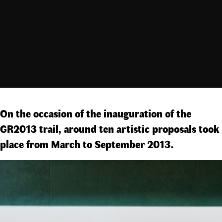
On the occasion of the inauguration of the
GR2013 trail, around ten artistic proposals took
place from March to September 2013.