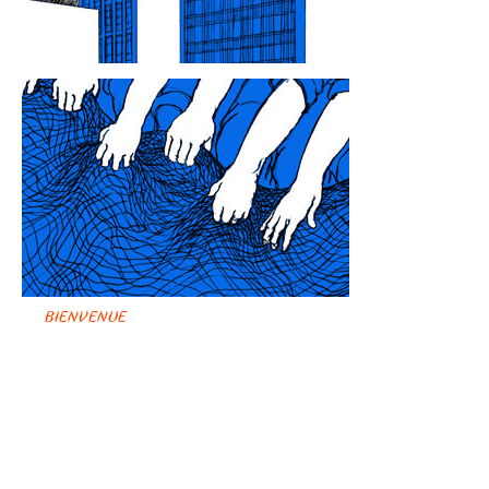
BIENVENUE