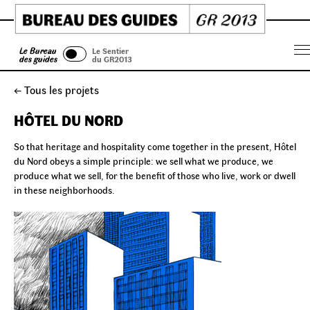
Skip
to
content
Le Bureau
Le Sentier
Menu
des guides
du GR2013
← Tous les projets
HÔTEL DU NORD
So that heritage and hospitality come together in the present, Hôtel
du Nord obeys a simple principle: we sell what we produce, we
produce what we sell, for the benefit of those who live, work or dwell
in these neighborhoods.