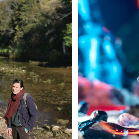
© Yoann Thubin