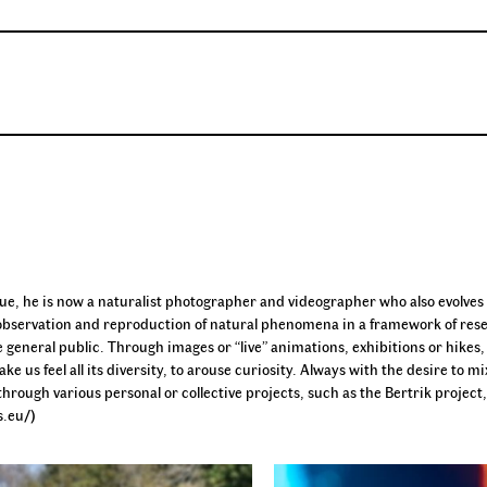
que, he is now a naturalist photographer and videographer who also evolves 
 the observation and reproduction of natural phenomena in a framework of res
e general public. Through images or “live” animations, exhibitions or hikes,
ke us feel all its diversity, to arouse curiosity. Always with the desire to mi
rough various personal or collective projects, such as the Bertrik project
s.eu/)