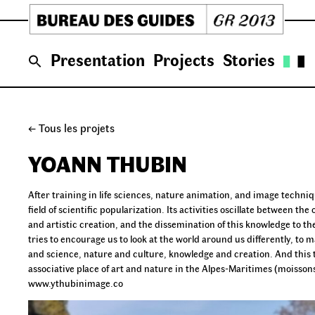
Skip
to
content
Presentation
Projects
Stories
← Tous les projets
YOANN THUBIN
After training in life sciences, nature animation, and image techni
field of scientific popularization. Its activities oscillate between
and artistic creation, and the dissemination of this knowledge to th
tries to encourage us to look at the world around us differently, to ma
and science, nature and culture, knowledge and creation. And this th
associative place of art and nature in the Alpes-Maritimes (moisson
www.ythubinimage.co