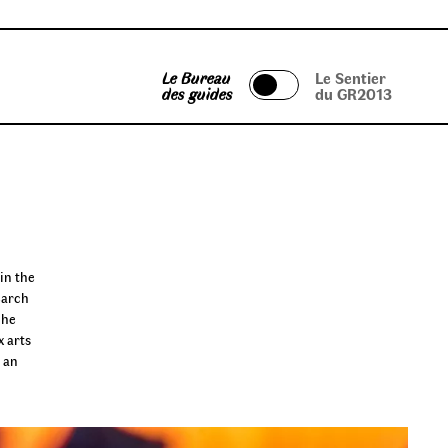
Le Bureau
Le Sentier
des guides
du GR2013
in the
earch
 he
x arts
, an